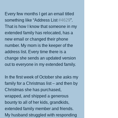
Every few months I get an email titled 
something like “Address List 
#4629
”. 
That is how I know that someone in my 
extended family has relocated, has a 
new email or changed their phone 
number. My mom is the keeper of the 
address list. Every time there is a 
change she sends an updated version 
out to everyone in my extended family. 
In the first week of October she asks my 
family for a Christmas list – and then by 
Christmas she has purchased, 
wrapped, and shipped a generous 
bounty to all of her kids, grandkids, 
extended family member and friends. 
My husband struggled with responding 