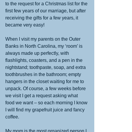
to the request for a Christmas list for the 
first few years of our marriage, but after 
receiving the gifts for a few years, it 
became very easy! 
When I visit my parents on the Outer 
Banks in North Carolina, my ‘room’ is 
always made up perfectly, with 
flashlights, coasters, and a pen in the 
nightstand; toothpaste, soap, and extra 
toothbrushes in the bathroom; empty 
hangers in the closet waiting for me to 
unpack. Of course, a few weeks before 
we visit I get a request asking what 
food we want – so each morning I know 
I will find my grapefruit juice and fancy 
coffee. 
My mom is the most organized person I 