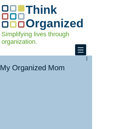
Think
Organized
Simplifying lives through
organization.
My Organized Mom