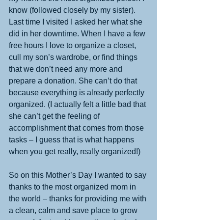
know (followed closely by my sister). 
Last time I visited I asked her what she 
did in her downtime. When I have a few 
free hours I love to organize a closet, 
cull my son’s wardrobe, or find things 
that we don’t need any more and 
prepare a donation. She can’t do that 
because everything is already perfectly 
organized. (I actually felt a little bad that 
she can’t get the feeling of 
accomplishment that comes from those 
tasks – I guess that is what happens 
when you get really, really organized!) 
So on this Mother’s Day I wanted to say 
thanks to the most organized mom in 
the world – thanks for providing me with 
a clean, calm and save place to grow 