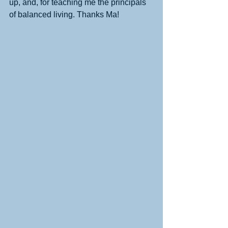
up, and, for teaching me the principals 
of balanced living. Thanks Ma! 