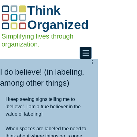
Think
Organized
Simplifying lives through
organization.
I do believe! (in labeling,
among other things)
I keep seeing signs telling me to 
‘believe’. I am a true believer in the 
value of labeling! 
When spaces are labeled the need to 
think about where things go is gone. 