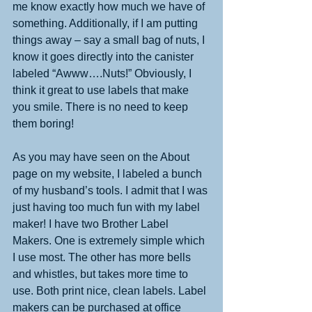
me know exactly how much we have of 
something. Additionally, if I am putting 
things away – say a small bag of nuts, I 
know it goes directly into the canister 
labeled “Awww….Nuts!” Obviously, I 
think it great to use labels that make 
you smile. There is no need to keep 
them boring! 
As you may have seen on the About 
page on my website, I labeled a bunch 
of my husband’s tools. I admit that I was 
just having too much fun with my label 
maker! I have two Brother Label 
Makers. One is extremely simple which 
I use most. The other has more bells 
and whistles, but takes more time to 
use. Both print nice, clean labels. Label 
makers can be purchased at office 