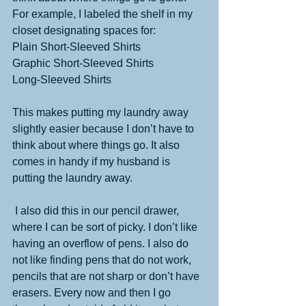
For example, I labeled the shelf in my 
closet designating spaces for: 
Plain Short-Sleeved Shirts 
Graphic Short-Sleeved Shirts 
Long-Sleeved Shirts 
This makes putting my laundry away 
slightly easier because I don’t have to 
think about where things go. It also 
comes in handy if my husband is 
putting the laundry away. 
 I also did this in our pencil drawer, 
where I can be sort of picky. I don’t like 
having an overflow of pens. I also do 
not like finding pens that do not work, 
pencils that are not sharp or don’t have 
erasers. Every now and then I go 