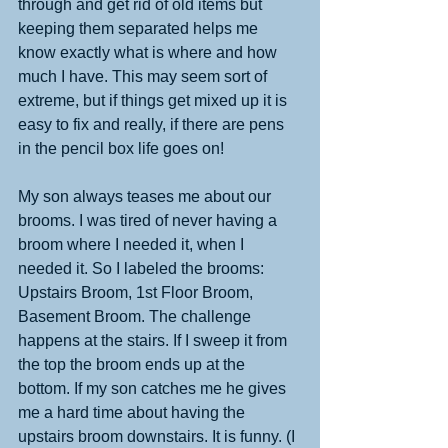
through and get rid of old items but 
keeping them separated helps me 
know exactly what is where and how 
much I have. This may seem sort of 
extreme, but if things get mixed up it is 
easy to fix and really, if there are pens 
in the pencil box life goes on! 
My son always teases me about our 
brooms. I was tired of never having a 
broom where I needed it, when I 
needed it. So I labeled the brooms: 
Upstairs Broom, 1st Floor Broom, 
Basement Broom. The challenge 
happens at the stairs. If I sweep it from 
the top the broom ends up at the 
bottom. If my son catches me he gives 
me a hard time about having the 
upstairs broom downstairs. It is funny. (I 