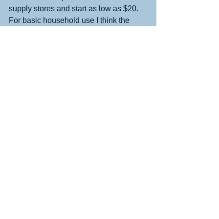
supply stores and start as low as $20. 
For basic household use I think the 
ones in the $40 range work well. And, 
they make great holiday gifts!!! (And 
extra cartridges make great stocking 
stuffers for anyone who has a label 
maker!)
See All
Recent Posts