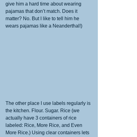
give him a hard time about wearing 
pajamas that don’t match. Does it 
matter? No. But I like to tell him he 
wears pajamas like a Neanderthal!) 
The other place I use labels regularly is 
the kitchen. Flour. Sugar. Rice (we 
actually have 3 containers of rice 
labeled: Rice, More Rice, and Even 
More Rice.) Using clear containers lets 