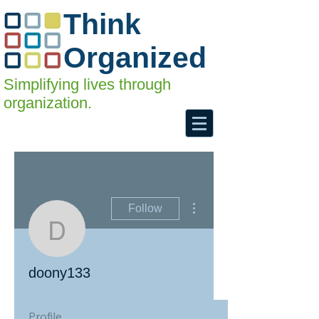
Think
Organized
Simplifying lives through
organization.
More actions
Follow
doony133
doony133
Profile