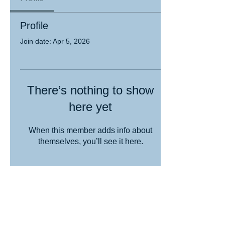
Profile
Join date: Apr 5, 2026
There’s nothing to show
here yet
When this member adds info about
themselves, you’ll see it here.