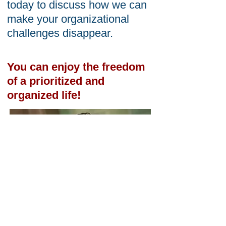
today to discuss how we can
make your organizational
challenges disappear.
You can enjoy the freedom
of a prioritized and
organized life!