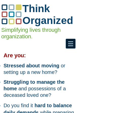
Think
Organized
Simplifying lives through
organization.
Are you:
Stressed about moving
or
setting up
a new home?
Struggling to manage the
home
and possessions of a
deceased loved one?
Do you find it
hard to balance
daily demands
while preparing