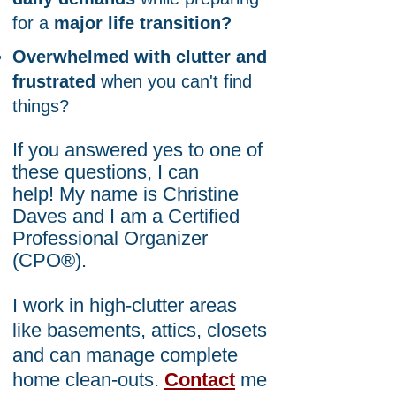
for a
major life transition?
Overwhelmed with clutter and
frustrated
when you can't find
things?
If you answered yes to one of
these questions, I
can
help!
My name is Christine
Daves and I am
a Certified
Professional Organizer
(CPO®).
I work in high-clutter areas
like basements, attics, closets
and can manage complete
home clean-outs.
Contact
me