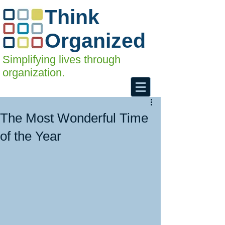
Think
Organized
Simplifying lives through
organization.
The Most Wonderful Time
of the Year