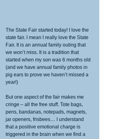
​The State Fair started today! I love the 
state fair. I mean I really love the State 
Fair. It is an annual family outing that 
we won’t miss. It is a tradition that 
started when my son was 6 months old 
(and we have annual family photos in 
pig ears to prove we haven’t missed a 
year!) 
But one aspect of the fair makes me 
cringe – all the free stuff. Tote bags, 
pens, bandanas, notepads, magnets, 
jar openers, frisbees… I understand 
that a positive emotional charge is 
triggered in the brain when we find a 