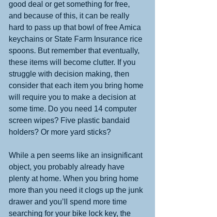
good deal or get something for free, 
and because of this, it can be really 
hard to pass up that bowl of free Amica 
keychains or State Farm Insurance rice 
spoons. But remember that eventually, 
these items will become clutter. If you 
struggle with decision making, then 
consider that each item you bring home 
will require you to make a decision at 
some time. Do you need 14 computer 
screen wipes? Five plastic bandaid 
holders? Or more yard sticks? 
While a pen seems like an insignificant 
object, you probably already have 
plenty at home. When you bring home 
more than you need it clogs up the junk 
drawer and you’ll spend more time 
searching for your bike lock key, the 