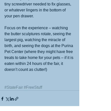
tiny screwdriver needed to fix glasses, 
or whatever lingers in the bottom of 
your pen drawer. 
Focus on the experience – watching 
the butter sculptures rotate, seeing the 
largest pig, watching the miracle of 
birth, and seeing the dogs at the Purina 
Pet Center (where they might have free 
treats to take home for your pets – if it is 
eaten within 24 hours of the fair, it 
doesn’t count as clutter!) 
#StateFair
#FreeStuff