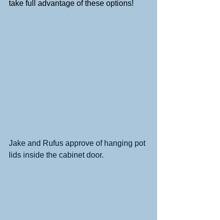
take full advantage of these options!
Jake and Rufus approve of hanging pot 
lids inside the cabinet door. 