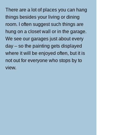
There are a lot of places you can hang 
things besides your living or dining 
room. I often suggest such things are 
hung on a closet wall or in the garage. 
We see our garages just about every 
day – so the painting gets displayed 
where it will be enjoyed often, but it is 
not out for everyone who stops by to 
view.