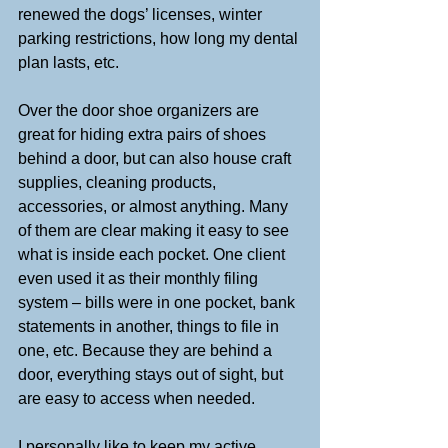
renewed the dogs’ licenses, winter 
parking restrictions, how long my dental 
plan lasts, etc.
Over the door shoe organizers are 
great for hiding extra pairs of shoes 
behind a door, but can also house craft 
supplies, cleaning products, 
accessories, or almost anything. Many 
of them are clear making it easy to see 
what is inside each pocket. One client 
even used it as their monthly filing 
system – bills were in one pocket, bank 
statements in another, things to file in 
one, etc. Because they are behind a 
door, everything stays out of sight, but 
are easy to access when needed. 
I personally like to keep my active 