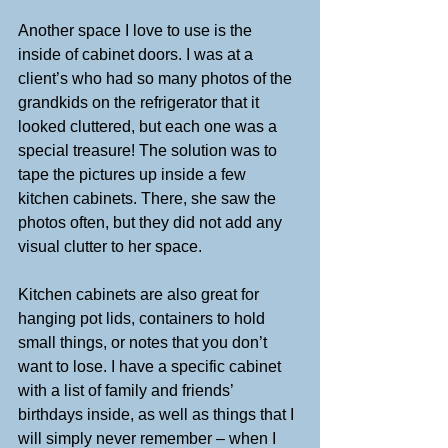
Another space I love to use is the 
inside of cabinet doors. I was at a 
client’s who had so many photos of the 
grandkids on the refrigerator that it 
looked cluttered, but each one was a 
special treasure! The solution was to 
tape the pictures up inside a few 
kitchen cabinets. There, she saw the 
photos often, but they did not add any 
visual clutter to her space.
Kitchen cabinets are also great for 
hanging pot lids, containers to hold 
small things, or notes that you don’t 
want to lose. I have a specific cabinet 
with a list of family and friends’ 
birthdays inside, as well as things that I 
will simply never remember – when I 