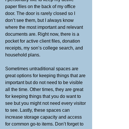
paper files on the back of my office 
door. The door is rarely closed so I 
don’t see them, but I always know 
where the most important and relevant 
documents are. Right now, there is a 
pocket for active client files, donation 
receipts, my son’s college search, and 
household plans.
Sometimes untraditional spaces are 
great options for keeping things that are 
important but do not need to be visible 
all the time. Other times, they are great 
for keeping things that you do want to 
see but you might not need every visitor 
to see. Lastly, these spaces can 
increase storage capacity and access 
for common go-to items. Don’t forget to 