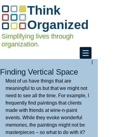
Think
Organized
Simplifying lives through
organization.
Finding Vertical Space
Most of us have things that are 
meaningful to us but that we might not 
need to see all the time. For example, I 
frequently find paintings that clients 
made with friends at wine-n-paint 
events. While they evoke wonderful 
memories, the paintings might not be 
masterpieces – so what to do with it? 