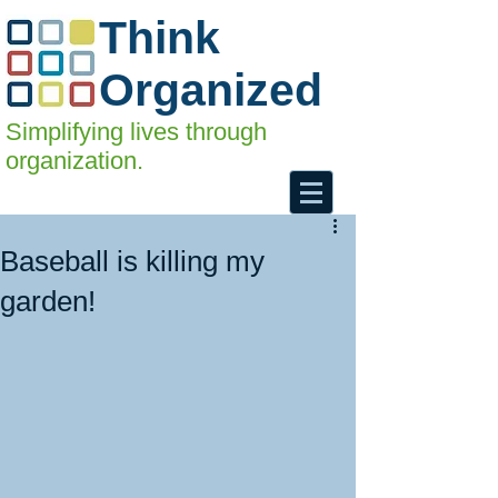
Think
Organized
Simplifying lives through
organization.
Baseball is killing my
garden!