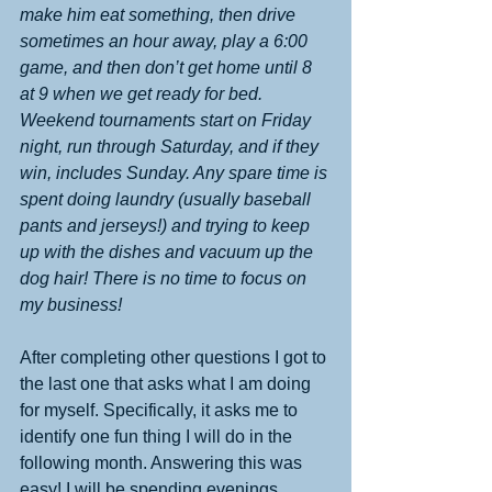
make him eat something, then drive 
sometimes an hour away, play a 6:00 
game, and then don’t get home until 8 
at 9 when we get ready for bed. 
Weekend tournaments start on Friday 
night, run through Saturday, and if they 
win, includes Sunday. Any spare time is 
spent doing laundry (usually baseball 
pants and jerseys!) and trying to keep 
up with the dishes and vacuum up the 
dog hair! There is no time to focus on 
my business!
After completing other questions I got to 
the last one that asks what I am doing 
for myself. Specifically, it asks me to 
identify one fun thing I will do in the 
following month. Answering this was 
easy! I will be spending evenings 