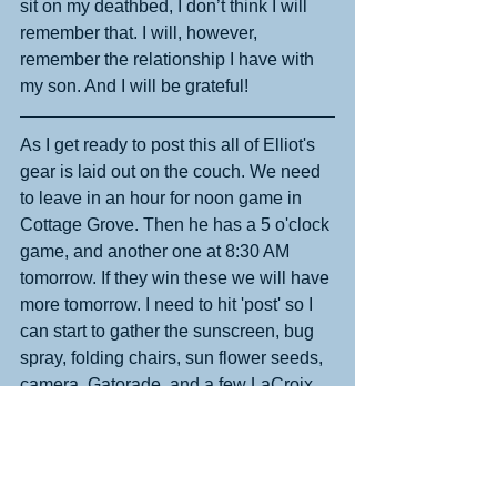
sit on my deathbed, I don’t think I will 
remember that. I will, however, 
remember the relationship I have with 
my son. And I will be grateful!
As I get ready to post this all of Elliot's 
gear is laid out on the couch. We need 
to leave in an hour for noon game in 
Cottage Grove. Then he has a 5 o'clock 
game, and another one at 8:30 AM 
tomorrow. If they win these we will have 
more tomorrow. I need to hit 'post' so I 
can start to gather the sunscreen, bug 
spray, folding chairs, sun flower seeds, 
camera, Gatorade, and a few LaCroix 
for me. It is a gorgeous day outside and 
I get to enjoy all of it!