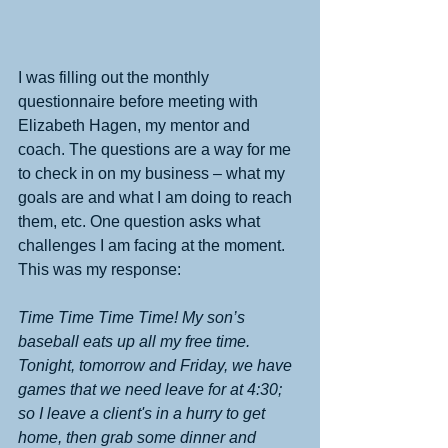
I was filling out the monthly 
questionnaire before meeting with 
Elizabeth Hagen, my mentor and 
coach. The questions are a way for me 
to check in on my business – what my 
goals are and what I am doing to reach 
them, etc. One question asks what 
challenges I am facing at the moment. 
This was my response:
Time Time Time Time! My son’s 
baseball eats up all my free time. 
Tonight, tomorrow and Friday, we have 
games that we need leave for at 4:30; 
so I leave a client's in a hurry to get 
home, then grab some dinner and 