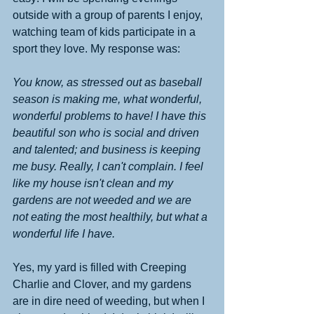
outside with a group of parents I enjoy, 
watching team of kids participate in a 
sport they love. My response was:
You know, as stressed out as baseball 
season is making me, what wonderful, 
wonderful problems to have! I have this 
beautiful son who is social and driven 
and talented; and business is keeping 
me busy. Really, I can't complain. I feel 
like my house isn't clean and my 
gardens are not weeded and we are 
not eating the most healthily, but what a 
wonderful life I have.
Yes, my yard is filled with Creeping 
Charlie and Clover, and my gardens 
are in dire need of weeding, but when I 