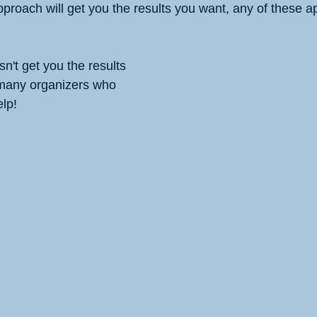
pproach will get you the results you want, any of these 
n't get you the results 
 many organizers who 
lp!