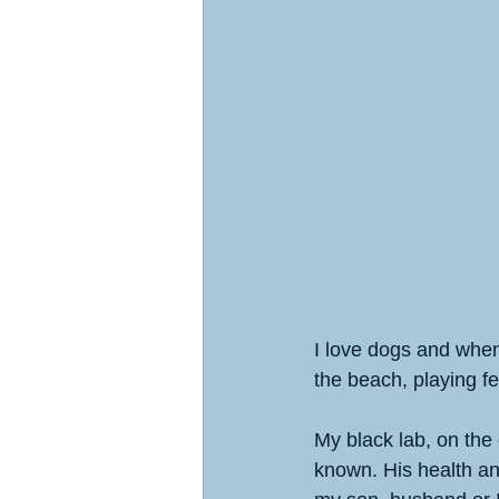
I love dogs and when 
the beach, playing fe
My black lab, on the o
known. His health and