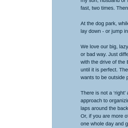
my son, husband or I
fast, two times. Then
At the dog park, whi
lay down - or jump i
We love our big, lazy
or bad way. Just diff
with the drive of the
until it is perfect. 
wants to be outside p
There is not a ‘right
approach to organizin
laps around the back
Or, if you are more o
one whole day and ge