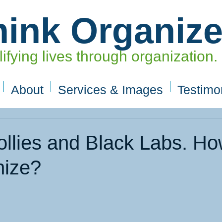
hink Organiz
ifying lives through organization.
About
Services & Images
Testimo
ollies and Black Labs. H
nize?