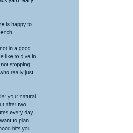
ck yard really 
e is happy to 
bench. 
not in a good 
 like to dive in 
 not stopping 
who really just 
der your natural 
t after two 
utes every day. 
want to plan 
ood hits you. 