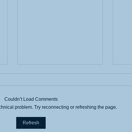
Couldn’t Load Comments
echnical problem. Try reconnecting or refreshing the page.
Find
Ease Transition with
Refresh
Organization