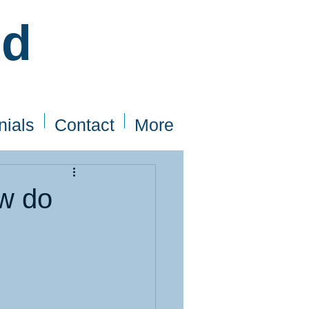
ed
nials
Contact
More
ow do