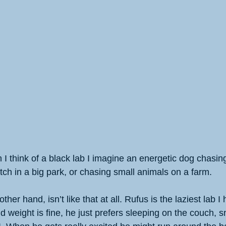
I think of a black lab I imagine an energetic dog chasin
tch in a big park, or chasing small animals on a farm. 
ther hand, isn’t like that at all. Rufus is the laziest lab I
 weight is fine, he just prefers sleeping on the couch, s