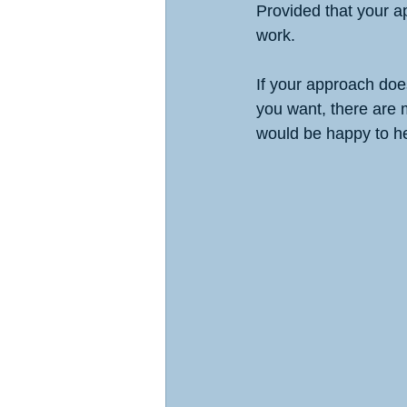
Provided that your a
work. 
If your approach does
you want, there are
would be happy to he