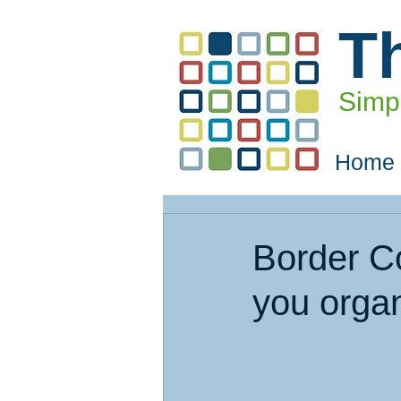
T
Simpl
Home
Border C
you orga