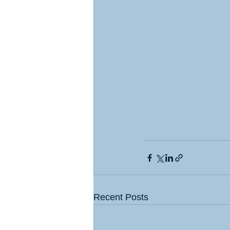
Recent Posts