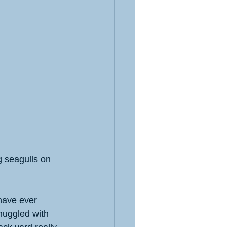
g seagulls on 
 have ever 
nuggled with 