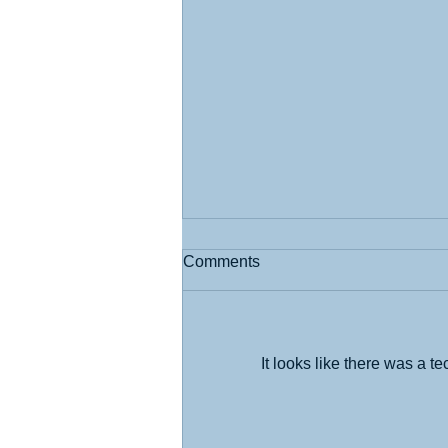
Comments
It looks like there was a t
What I Learned at the State
Fair