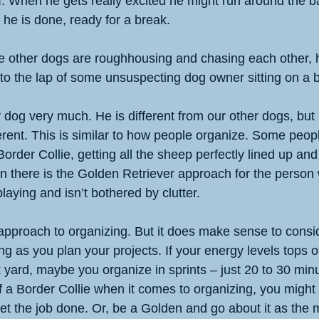
. When he gets really excited he might run around the ba
 he is done, ready for a break. 
le other dogs are roughhousing and chasing each other, h
nto the lap of some unsuspecting dog owner sitting on a 
 dog very much. He is different from our other dogs, but 
erent. This is similar to how people organize. Some people
 Border Collie, getting all the sheep perfectly lined up and
Then there is the Golden Retriever approach for the person 
laying and isn’t bothered by clutter. 
’ approach to organizing. But it does make sense to consi
g as you plan your projects. If your energy levels tops ou
 yard, maybe you organize in sprints – just 20 to 30 min
f a Border Collie when it comes to organizing, you might 
t the job done. Or, be a Golden and go about it as the m