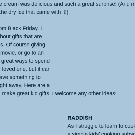
e cream was delicious and such a great surprise! (And m
the dry ice that came with it!)
m Black Friday, I 
out gifts that are 
s. Of course giving 
 movie, or go to an 
great ways to spend 
 loved one, but it can 
have something to 
ight away. Here are a 
d make great kid gifts. I welcome any other ideas!
RADDISH
As I struggle to learn to co
a simple kids’ cooking subscr