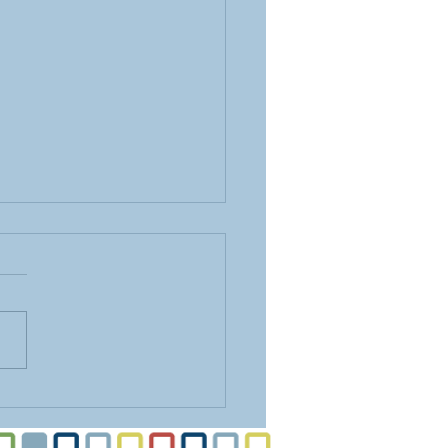
ing Vertical Space