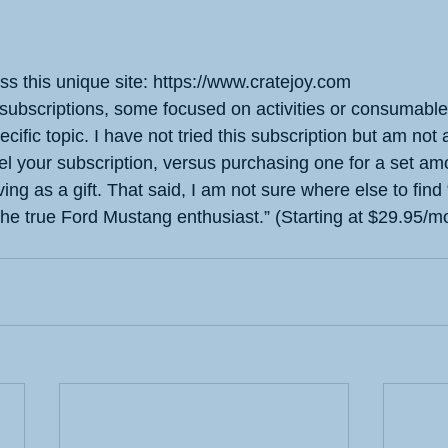
oss this unique site: https://www.cratejoy.com
 subscriptions, some focused on activities or consumable
ecific topic. I have not tried this subscription but am not 
l your subscription, versus purchasing one for a set amou
ng as a gift. That said, I am not sure where else to find 
 the true Ford Mustang enthusiast.” (Starting at $29.95/m