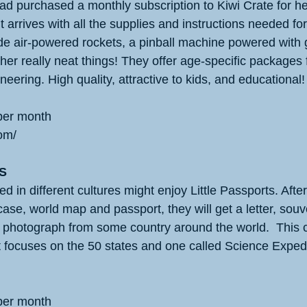
had purchased a monthly subscription to Kiwi Crate for he
arrives with all the supplies and instructions needed for 
e air-powered rockets, a pinball machine powered with g
her really neat things! They offer age-specific packages
neering. High quality, attractive to kids, and educational!
per month
om/
S
ed in different cultures might enjoy Little Passports. After
ase, world map and passport, they will get a letter, souven
a photograph from some country around the world.  This
t focuses on the 50 states and one called Science Expedi
per month