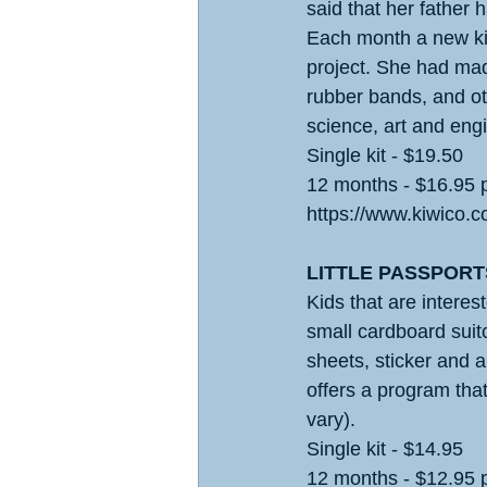
said that her father 
Each month a new kit 
project. She had mad
rubber bands, and ot
science, art and engi
Single kit - $19.50
12 months - $16.95 
https://www.kiwico.c
LITTLE PASSPORT
Kids that are interest
small cardboard suitc
sheets, sticker and 
offers a program tha
vary).
Single kit - $14.95
12 months - $12.95 