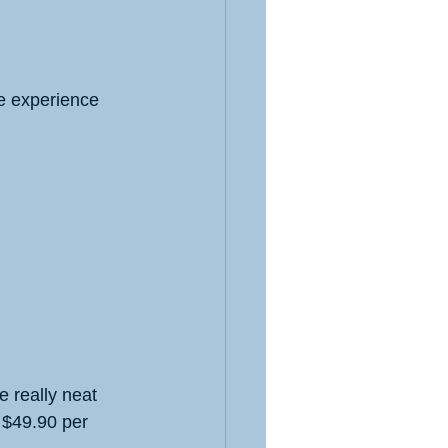
ve experience 
 really neat 
 $49.90 per 