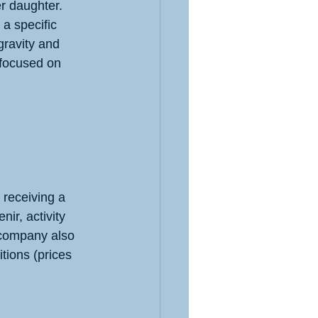
r daughter. 
a specific 
ravity and 
 focused on 
 receiving a 
ir, activity 
 company also 
tions (prices 