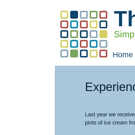
T
Simpl
Home
Experien
Last year we received
pints of ice cream fr