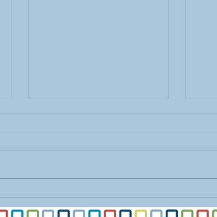
Find
Ease Transition with
Organization