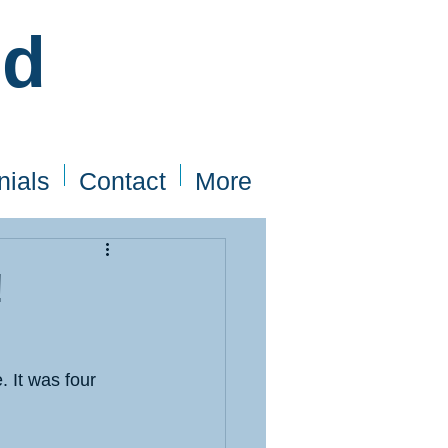
ed
nials
Contact
More
!
 It was four 