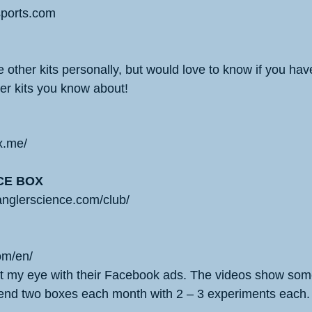
ssports.com
 other kits personally, but would love to know if you ha
her kits you know about!
x.me/
CE BOX
anglerscience.com/club/
om/en/
 my eye with their Facebook ads. The videos show some
end two boxes each month with 2 – 3 experiments each.