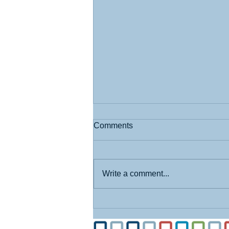
Comments
Write a comment...
What I Learned at the State
Fair