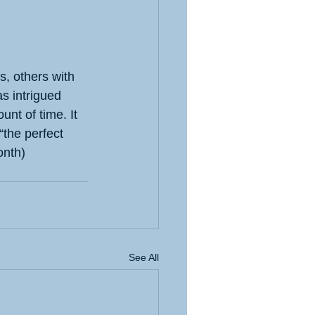
s, others with 
as intrigued 
nt of time. It 
“the perfect 
onth)
See All