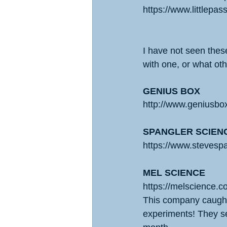
https://www.littlepa
I have not seen these
with one, or what ot
GENIUS BOX
http://www.geniusbo
SPANGLER SCIEN
https://www.stevesp
MEL SCIENCE
https://melscience.c
This company caught
experiments! They s