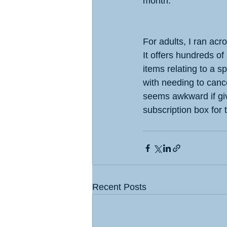
month.
For adults, I ran acr
It offers hundreds of
items relating to a sp
with needing to cance
seems awkward if givi
subscription box for
Recent Posts