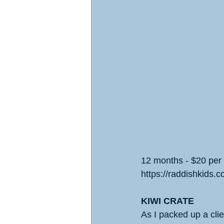
12 months - $20 per
https://raddishkids.c
KIWI CRATE
As I packed up a clie