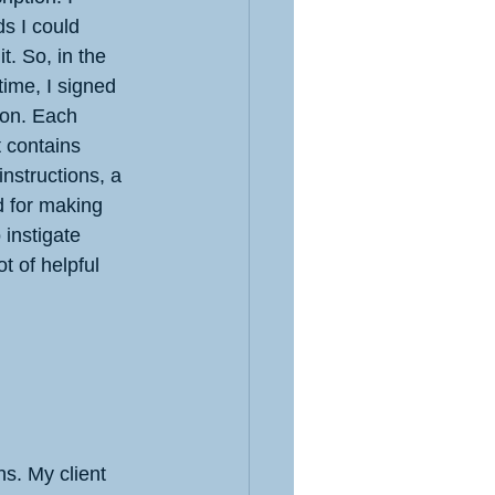
ds I could 
t. So, in the 
ime, I signed 
ion. Each 
 contains 
instructions, a 
d for making 
 instigate 
t of helpful 
s. My client 