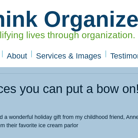
hink Organiz
ifying lives through organization.
About
Services & Images
Testimo
ces you can put a bow on
 a wonderful holiday gift from my childhood friend, Anne.
om their favorite ice cream parlor 