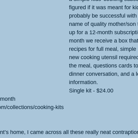
figured if it was meant for ki
probably be successful with i
name of quality mother/son t
up for a 12-month subscript
month we receive a box that
recipes for full meal, simple 
new cooking utensil require
the meal, questions cards to
dinner conversation, and a lo
information. 
Single kit - $24.00
 month
om/collections/cooking-kits
nt’s home, I came across all these really neat contraption