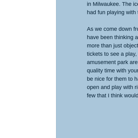
in Milwaukee. The ic
had fun playing with 
As we come down fro
have been thinking ab
more than just object
tickets to see a play,
amusement park are 
quality time with your
be nice for them to 
open and play with r
few that I think woul