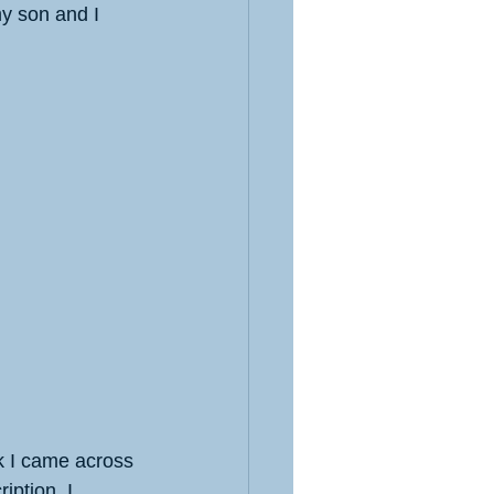
y son and I 
ok I came across 
iption. I 