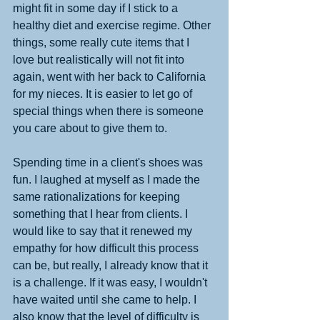
might fit in some day if I stick to a 
healthy diet and exercise regime. Other 
things, some really cute items that I 
love but realistically will not fit into 
again, went with her back to California 
for my nieces. It is easier to let go of 
special things when there is someone 
you care about to give them to. 
Spending time in a client's shoes was 
fun. I laughed at myself as I made the 
same rationalizations for keeping 
something that I hear from clients. I 
would like to say that it renewed my 
empathy for how difficult this process 
can be, but really, I already know that it 
is a challenge. If it was easy, I wouldn't 
have waited until she came to help. I 
also know that the level of difficulty is 