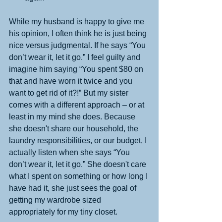
While my husband is happy to give me 
his opinion, I often think he is just being 
nice versus judgmental. If he says “You 
don’t wear it, let it go.” I feel guilty and 
imagine him saying “You spent $80 on 
that and have worn it twice and you 
want to get rid of it?!” But my sister 
comes with a different approach – or at 
least in my mind she does. Because 
she doesn't share our household, the 
laundry responsibilities, or our budget, I 
actually listen when she says “You 
don’t wear it, let it go.” She doesn't care 
what I spent on something or how long I 
have had it, she just sees the goal of 
getting my wardrobe sized 
appropriately for my tiny closet.