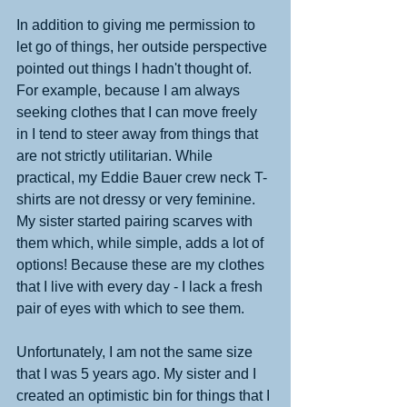
In addition to giving me permission to 
let go of things, her outside perspective 
pointed out things I hadn't thought of. 
For example, because I am always 
seeking clothes that I can move freely 
in I tend to steer away from things that 
are not strictly utilitarian. While 
practical, my Eddie Bauer crew neck T-
shirts are not dressy or very feminine. 
My sister started pairing scarves with 
them which, while simple, adds a lot of 
options! Because these are my clothes 
that I live with every day - I lack a fresh 
pair of eyes with which to see them. 
Unfortunately, I am not the same size 
that I was 5 years ago. My sister and I 
created an optimistic bin for things that I 