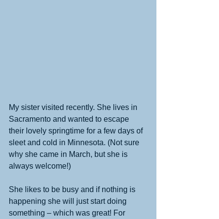
My sister visited recently. She lives in 
Sacramento and wanted to escape 
their lovely springtime for a few days of 
sleet and cold in Minnesota. (Not sure 
why she came in March, but she is 
always welcome!)
She likes to be busy and if nothing is 
happening she will just start doing 
something – which was great! For 