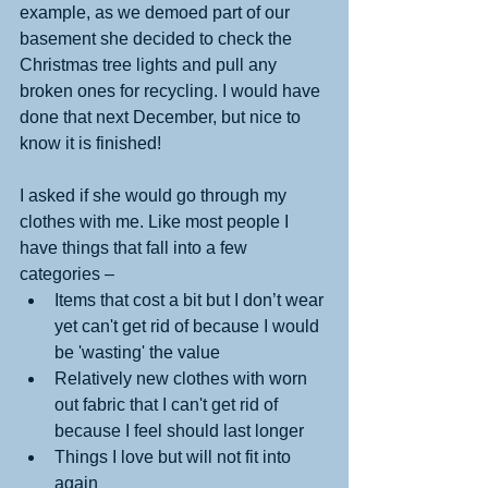
example, as we demoed part of our 
basement she decided to check the 
Christmas tree lights and pull any 
broken ones for recycling. I would have 
done that next December, but nice to 
know it is finished! 
I asked if she would go through my 
clothes with me. Like most people I 
have things that fall into a few 
categories – 
Items that cost a bit but I don’t wear 
yet can't get rid of because I would 
be 'wasting' the value  
Relatively new clothes with worn 
out fabric that I can't get rid of 
because I feel should last longer   
Things I love but will not fit into 
again 