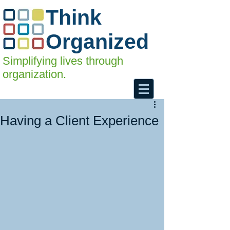
Think
Organized
Simplifying lives through
organization.
Having a Client Experience