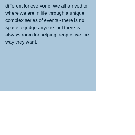
different for everyone. We all arrived to 
where we are in life through a unique 
complex series of events - there is no 
space to judge anyone, but there is 
always room for helping people live the 
way they want. 
This is an image of items I took out of 
my closet and donated to a local 