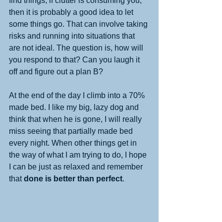
find things, if clutter is consuming you, 
then it is probably a good idea to let 
some things go. That can involve taking 
risks and running into situations that 
are not ideal. The question is, how will 
you respond to that? Can you laugh it 
off and figure out a plan B?
At the end of the day I climb into a 70% 
made bed. I like my big, lazy dog and 
think that when he is gone, I will really 
miss seeing that partially made bed 
every night. When other things get in 
the way of what I am trying to do, I hope 
I can be just as relaxed and remember 
that 
done is better than perfect
. 