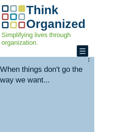
Think
Organized
Simplifying lives through
organization.
When things don't go the
way we want...