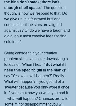
the bins don’t stack; there isn’t 
enough shelf space."
 The question 
though, is how we respond to that. Do 
we give up in a frustrated huff and 
complain that the stars are aligned 
against us? Or do we have a laugh and 
dig out our most creative ideas to find 
solutions?
Being confident in your creative 
problem skills can make downsizing a 
lot easier.  When I hear 
“But what if I 
need this specific (fill in the blank)”
 I 
say “Yes, what will happen?” Really. 
What will happen? If you got rid of a 
sweater because you only wore it once 
in 2 years but now you wish you had it 
– what will happen? Chances are, after 
some minor disappointment you will 