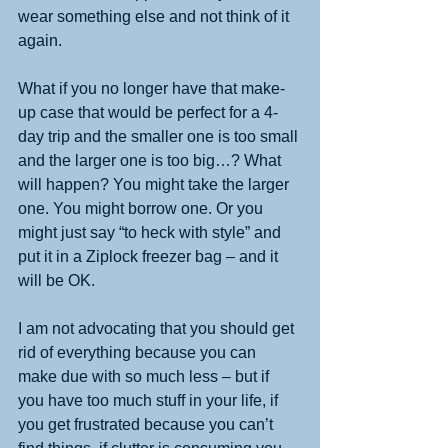
wear something else and not think of it 
again.  
What if you no longer have that make-
up case that would be perfect for a 4-
day trip and the smaller one is too small 
and the larger one is too big…? What 
will happen? You might take the larger 
one. You might borrow one. Or you 
might just say “to heck with style” and 
put it in a Ziplock freezer bag – and it 
will be OK.
I am not advocating that you should get 
rid of everything because you can 
make due with so much less – but if 
you have too much stuff in your life, if 
you get frustrated because you can’t 