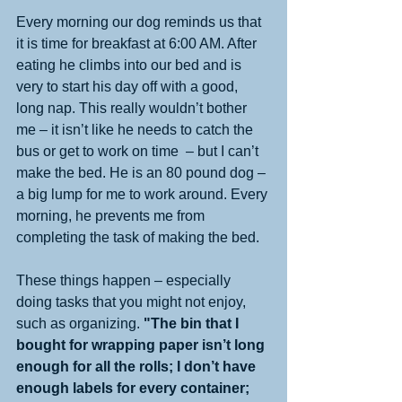
Every morning our dog reminds us that 
it is time for breakfast at 6:00 AM. After 
eating he climbs into our bed and is 
very to start his day off with a good, 
long nap. This really wouldn’t bother 
me – it isn’t like he needs to catch the 
bus or get to work on time  – but I can’t 
make the bed. He is an 80 pound dog – 
a big lump for me to work around. Every 
morning, he prevents me from 
completing the task of making the bed. 
These things happen – especially 
doing tasks that you might not enjoy, 
such as organizing. 
"The bin that I 
bought for wrapping paper isn’t long 
enough for all the rolls; I don’t have 
enough labels for every container; 