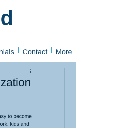
ed
nials
Contact
More
zation
 easy to become 
rk, kids and 