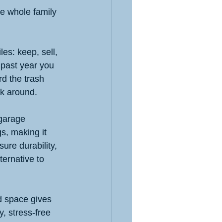
he whole family 
les: keep, sell, 
 past year you 
rd the trash 
ck around.
 garage 
s, making it 
ure durability, 
lternative to 
 space gives 
, stress-free 