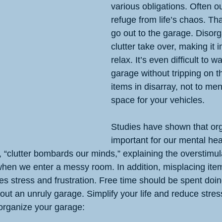
various obligations. Often o
refuge from life’s chaos. That
go out to the garage. Disorg
clutter take over, making it 
relax. It’s even difficult to w
garage without tripping on 
items in disarray, not to men
space for your vehicles.
Studies have shown that org
important for our mental hea
 “clutter bombards our minds,” explaining the overstimul
hen we enter a messy room. In addition, misplacing ite
es stress and frustration. Free time should be spent doi
out an unruly garage. Simplify your life and reduce stres
 organize your garage: