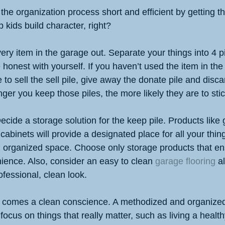
the organization process short and efficient by getting t
 kids build character, right?
very item in the garage out. Separate your things into 4 pi
honest with yourself. If you haven’t used the item in the
 to sell the sell pile, give away the donate pile and disca
nger you keep those piles, the more likely they are to sti
ecide a storage solution for the keep pile. Products like
abinets will provide a designated place for all your thing
n organized space. Choose only storage products that ens
ience. Also, consider an easy to clean 
garage flooring
 a
fessional, clean look.
, comes a clean conscience. A methodized and organized
cus on things that really matter, such as living a healthy