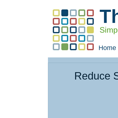
T
Simpl
Home
Reduce S