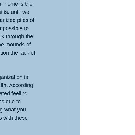
ur home is the 
 is, until we 
anized piles of 
impossible to 
alk through the 
the mounds of 
tion the lack of 
anization is 
lth. According 
ated feeling 
ms due to 
ng what you 
s with these 