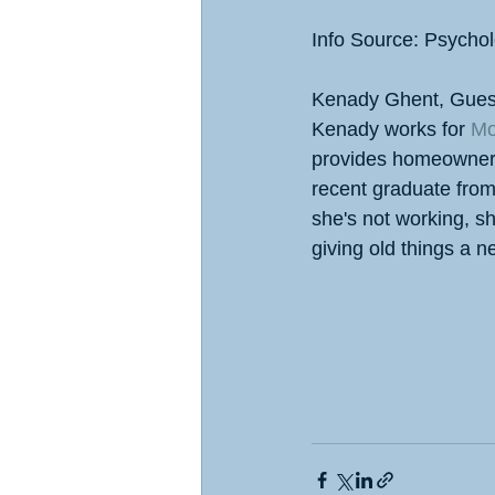
Info Source: Psycho
Kenady Ghent, Gues
Kenady works for 
Mo
provides homeowners w
recent graduate fro
she's not working, sh
giving old things a 