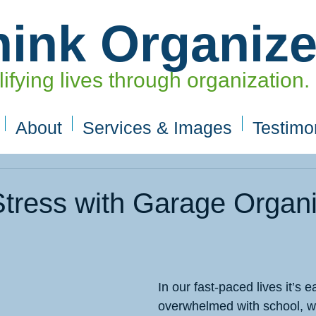
hink Organiz
ifying lives through organization.
About
Services & Images
Testimo
tress with Garage Organi
In our fast-paced lives it’s
overwhelmed with school, wo