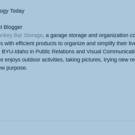
logy Today
t Blogger
nkey Bar Storage
, a garage storage and organization c
ith efficient products to organize and simplify their liv
m BYU-Idaho in Public Relations and Visual Communicat
e enjoys outdoor activities, taking pictures, trying new r
new purpose.