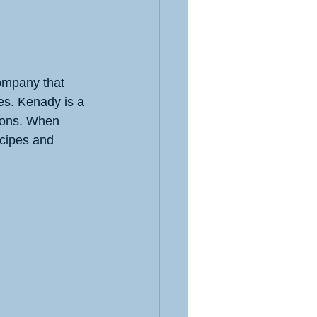
ompany that 
es. Kenady is a 
ions. When 
ecipes and 