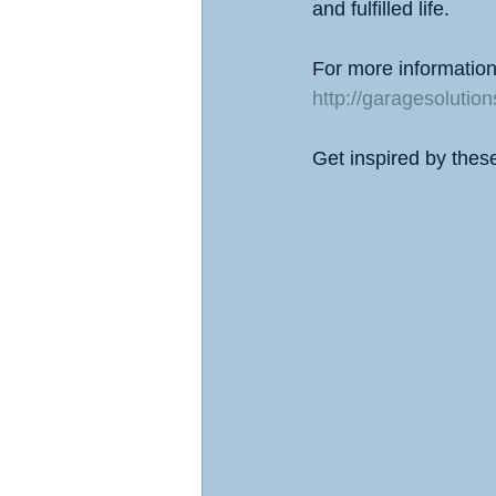
and fulfilled life.
For more information 
http://garagesolutio
Get inspired by thes