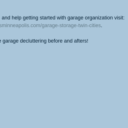
and help getting started with garage organization visit: 
nsminneapolis.com/garage-storage-twin-cities
.
e garage decluttering before and afters!