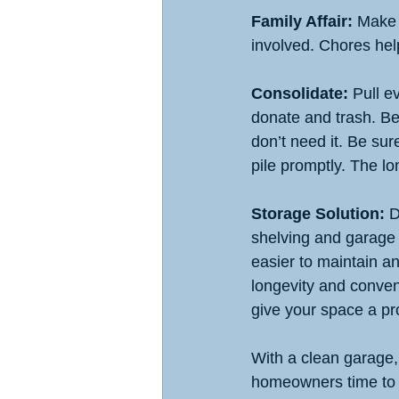
Family Affair:
 Make 
involved. Chores help
Consolidate:
 Pull e
donate and trash. Be 
don’t need it. Be sure
pile promptly. The lo
Storage Solution: 
D
shelving and garage c
easier to maintain a
longevity and conven
give your space a pro
With a clean garage
homeowners time to fo