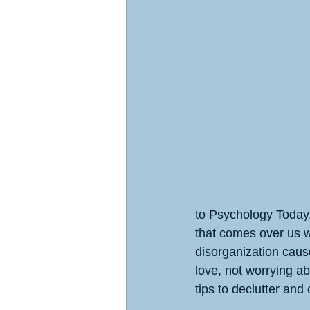
to Psychology Today,
that comes over us w
disorganization caus
love, not worrying ab
tips to declutter and