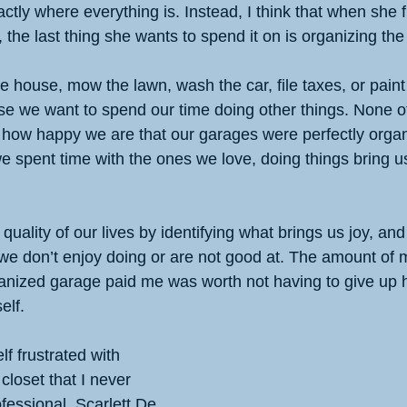
ctly where everything is. Instead, I think that when she f
, the last thing she wants to spend it on is organizing th
he house, mow the lawn, wash the car, file taxes, or pain
se we want to spend our time doing other things. None of
how happy we are that our garages were perfectly organ
 we spent time with the ones we love, doing things bring u
ality of our lives by identifying what brings us joy, and 
t we don’t enjoy doing or are not good at. The amount of
rganized garage paid me was worth not having to give up h
elf.
lf frustrated with 
closet that I never 
ofessional. Scarlett De 