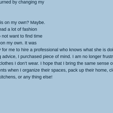
turned by changing my 
his on my own? Maybe. 
ead a lot of fashion 
 not want to find time 
 on my own. It was 
 for me to hire a professional who knows what she is do
ng advice, I purchased piece of mind. I am no longer frust
othes I don’t wear. I hope that I bring the same sense o
ents when I organize their spaces, pack up their home, cl
kitchens, or any thing else!