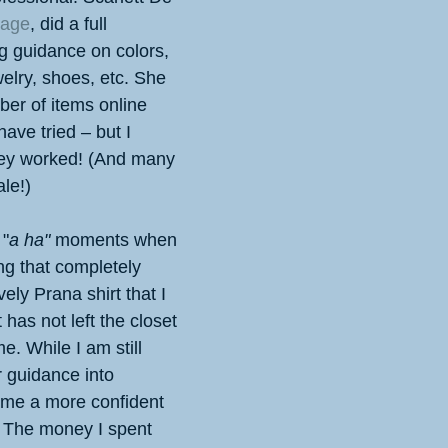
mage
, did a full 
ng guidance on colors, 
elry, shoes, etc. She 
er of items online 
ave tried – but I 
ey worked! (And many 
le!)
 "
a ha"
 moments when 
g that completely 
ely Prana shirt that I 
has not left the closet 
e. While I am still 
r guidance into 
ome a more confident 
 The money I spent 