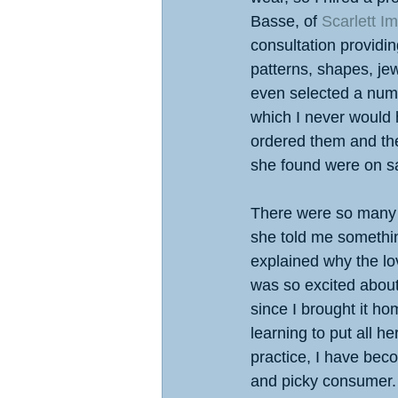
Basse, of 
Scarlett I
consultation providi
patterns, shapes, jew
even selected a numb
which I never would h
ordered them and th
she found were on sa
There were so many
she told me somethin
explained why the lov
was so excited about 
since I brought it hom
learning to put all he
practice, I have bec
and picky consumer.