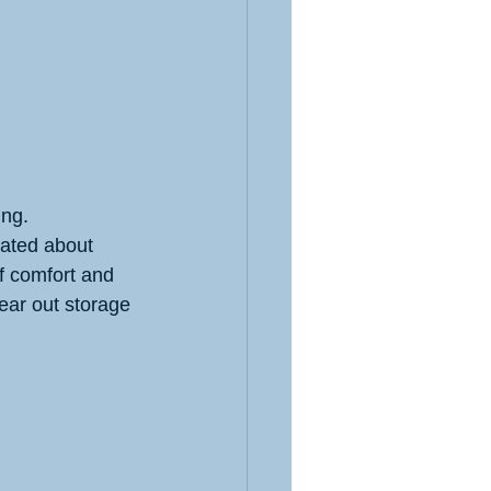
ing.
rated about 
f comfort and 
ear out storage 