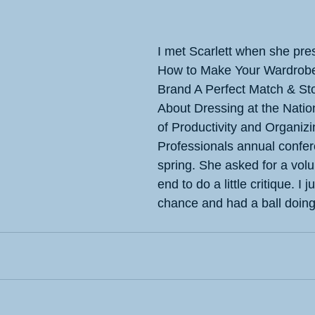
I met Scarlett when she pre
How to Make Your Wardrobe
Brand A Perfect Match & Sto
About Dressing at the Natio
of Productivity and Organizi
Professionals annual confer
spring. She asked for a volu
end to do a little critique. I 
chance and had a ball doing 