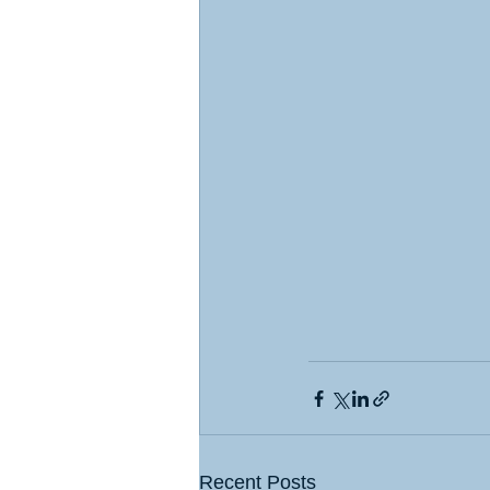
Recent Posts