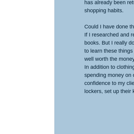
has already been re
shopping habits.
Could I have done t
If I researched and r
books. But I really do
to learn these things
well worth the money
In addition to clothi
spending money on cl
confidence to my cli
lockers, set up their 