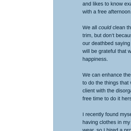
and likes to know exa
with a free afternoon
We all 
could
 clean t
trim, but don’t becau
our deathbed saying 
will be grateful that
happiness.
We can enhance the qu
to do the things tha
client with the diso
free time to do it hers
I recently found myse
having clothes in my 
wear, so I hired a pr