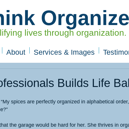
hink Organiz
ifying lives through organization.
About
Services & Images
Testimo
ofessionals Builds Life B
d “My spices are perfectly organized in alphabetical order,
me?”
e that the garage would be hard for her. She thrives in org