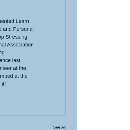
sented Learn 
 and Personal 
p Stressing 
nal Association 
ng 
ence last 
nteer at the 
jumped at the 
it!
See All