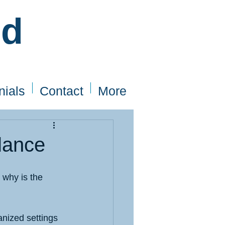
ed
nials
Contact
More
alance
 why is the 
anized settings 