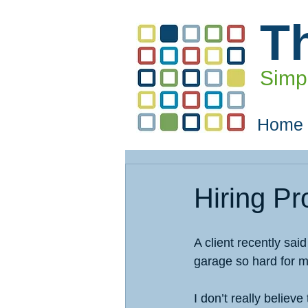
T
Simpl
Home
Hiring Pr
A client recently sai
garage so hard for 
I don’t really believ