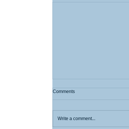
Comments
Write a comment...