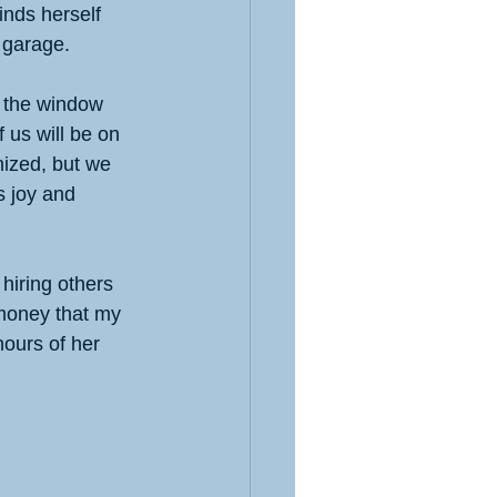
inds herself 
e garage.
t the window 
 us will be on 
ized, but we 
s joy and 
hiring others 
 money that my 
ours of her 